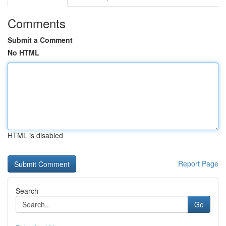
Comments
Submit a Comment
No HTML
HTML is disabled
Report Page
Search
Go