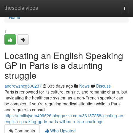
Home
thesocialvibes
Togg
navi
Home
1
Locating an English Speaking
GP in Paris is a daunting
struggle
andrewzhcg506237
335 days ago
News
Discuss
Paris is renowned for its culture, cuisine, and romantic charm, but
navigating the healthcare system as a non-French speaker can
be complex. If you're requiring medical attention while in Paris
and require to consult
https://emiliajydm499626.bloggazza.com/36137258/locating-an-
english-speaking-gp-in-paris-will-be-a-true-challenge
Comments
Who Upvoted