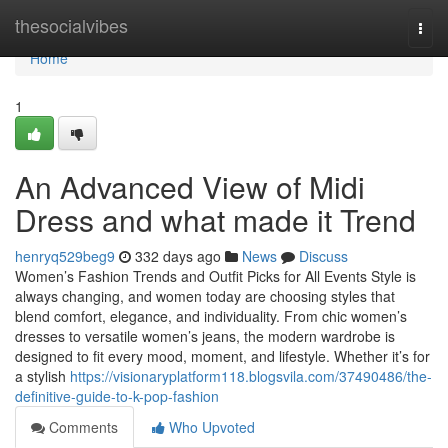
Home
thesocialvibes
Togg
navi
Home
1
An Advanced View of Midi
Dress and what made it Trend
henryq529beg9
332 days ago
News
Discuss
Women’s Fashion Trends and Outfit Picks for All Events Style is
always changing, and women today are choosing styles that
blend comfort, elegance, and individuality. From chic women’s
dresses to versatile women’s jeans, the modern wardrobe is
designed to fit every mood, moment, and lifestyle. Whether it’s for
a stylish
https://visionaryplatform118.blogsvila.com/37490486/the-
definitive-guide-to-k-pop-fashion
Comments
Who Upvoted