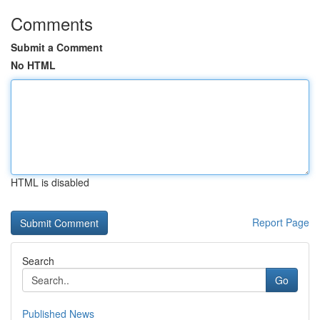
Comments
Submit a Comment
No HTML
HTML is disabled
Report Page
Search
Go
Published News