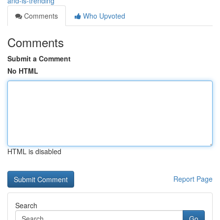
and-is-trending
Comments
Who Upvoted
Comments
Submit a Comment
No HTML
HTML is disabled
Report Page
Search
Go