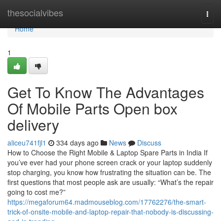
Home
thesocialvibes
Togg
navi
Home
1
Get To Know The Advantages
Of Mobile Parts Open box
delivery
aliceu741fjl1
334 days ago
News
Discuss
How to Choose the Right Mobile & Laptop Spare Parts in India If
you’ve ever had your phone screen crack or your laptop suddenly
stop charging, you know how frustrating the situation can be. The
first questions that most people ask are usually: “What’s the repair
going to cost me?”
https://megaforum64.madmouseblog.com/17762276/the-smart-
trick-of-onsite-mobile-and-laptop-repair-that-nobody-is-discussing-