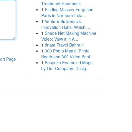
Treatment Handbook...
1
Finding Massey Ferguson
Parts in Northern Irela...
1
Venture Builders vs.
Innovation Hubs: Which ...
1
Shade Net Making Machine
Video: View it in A...
1
dnata Travel Bahrain
1
360 Photo Magic: Photo
Booth and 360 Video Boot...
ort Page
1
Bespoke Enameled Mugs
by Our Company: Desig...