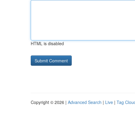
HTML is disabled
Copyright © 2026 |
Advanced Search
|
Live
|
Tag Clou