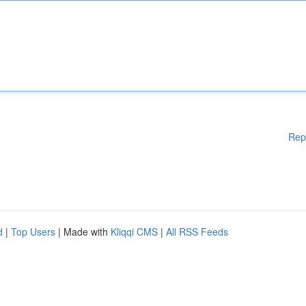
Rep
d
|
Top Users
| Made with
Kliqqi CMS
|
All RSS Feeds