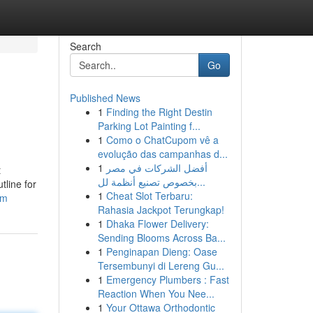
Search
Go
Published News
1
Finding the Right Destin
Parking Lot Painting f...
1
Como o ChatCupom vê a
evolução das campanhas d...
1
أفضل الشركات في مصر
t
بخصوص تصنيع أنظمة لل...
tline for
1
Cheat Slot Terbaru:
om
Rahasia Jackpot Terungkap!
1
Dhaka Flower Delivery:
Sending Blooms Across Ba...
1
Penginapan Dieng: Oase
Tersembunyi di Lereng Gu...
1
Emergency Plumbers : Fast
Reaction When You Nee...
1
Your Ottawa Orthodontic