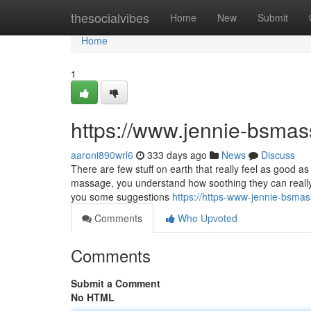
Home
thesocialvibes
Home
New
Submit
Home
1
https://www.jennie-bsma
aaroni890wrl6
333 days ago
News
Discuss
There are few stuff on earth that really feel as good 
massage, you understand how soothing they can really fe
you some suggestions
https://https-www-jennie-bsm
Comments
Who Upvoted
Comments
Submit a Comment
No HTML