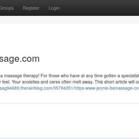
Groups
Register
Login
ssage.com
as a massage therapy! For those who have at any time gotten a specialis
el. Your anxieties and cares often melt away. This short article will ou
assag94689.therainblog.com/35794351/https-www-jennie-bsmassage-c