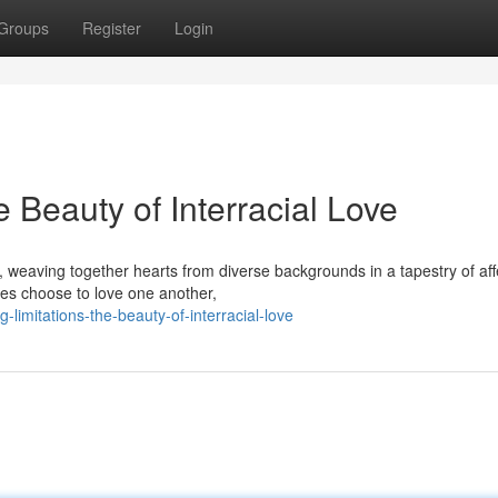
Groups
Register
Login
 Beauty of Interracial Love
s, weaving together hearts from diverse backgrounds in a tapestry of aff
ces choose to love one another,
limitations-the-beauty-of-interracial-love