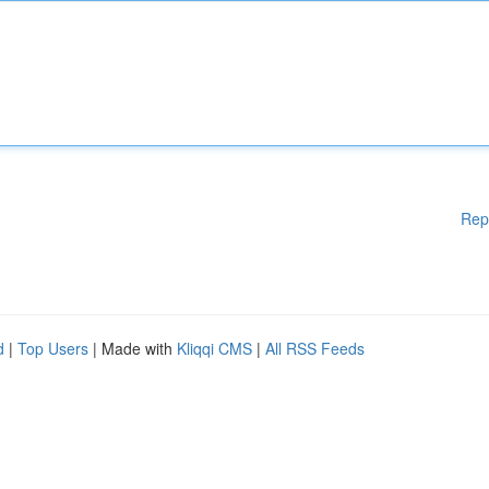
Rep
d
|
Top Users
| Made with
Kliqqi CMS
|
All RSS Feeds