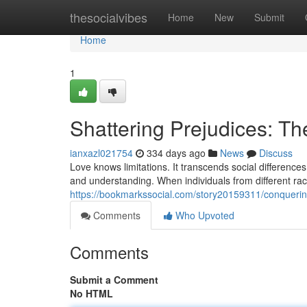
Home
thesocialvibes
Home
New
Submit
Home
1
Shattering Prejudices: The
ianxazl021754
334 days ago
News
Discuss
Love knows limitations. It transcends social difference
and understanding. When individuals from different ra
https://bookmarkssocial.com/story20159311/conquering-
Comments
Who Upvoted
Comments
Submit a Comment
No HTML