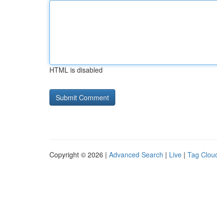
HTML is disabled
Copyright © 2026 |
Advanced Search
|
Live
|
Tag Clou