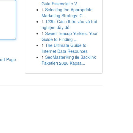
Guia Essencial e V...
1
Selecting the Appropriate
Marketing Strategy: C...
1
123b: Cách thức vào và trải
nghiệm đầy đủ
1
Sweet Teacup Yorkies: Your
Guide to Finding ...
1
The Ultimate Guide to
Internet Data Resources
1
SeoMasterKing ile Backlink
ort Page
Paketleri 2026 Kapsa...