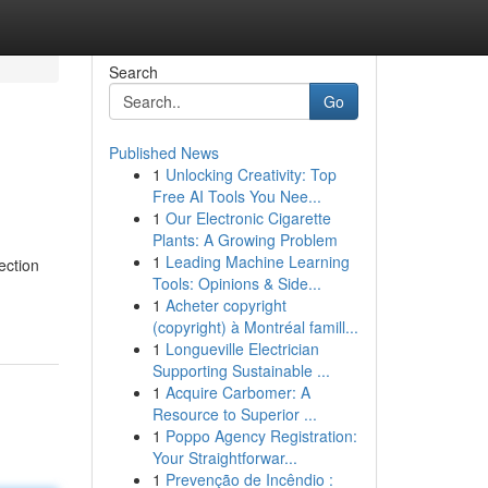
Search
Go
Published News
1
Unlocking Creativity: Top
Free AI Tools You Nee...
1
Our Electronic Cigarette
Plants: A Growing Problem
1
Leading Machine Learning
ection
Tools: Opinions & Side...
1
Acheter copyright
(copyright) à Montréal famill...
1
Longueville Electrician
Supporting Sustainable ...
1
Acquire Carbomer: A
Resource to Superior ...
1
Poppo Agency Registration:
Your Straightforwar...
1
Prevenção de Incêndio :