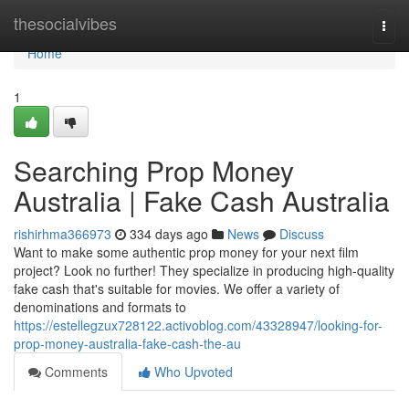
Home
thesocialvibes
Togg
navi
Home
1
Searching Prop Money
Australia | Fake Cash Australia
rishirhma366973
334 days ago
News
Discuss
Want to make some authentic prop money for your next film
project? Look no further! They specialize in producing high-quality
fake cash that's suitable for movies. We offer a variety of
denominations and formats to
https://estellegzux728122.activoblog.com/43328947/looking-for-
prop-money-australia-fake-cash-the-au
Comments
Who Upvoted