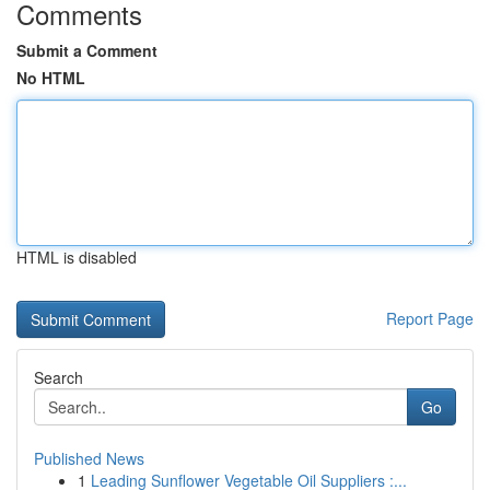
Comments
Submit a Comment
No HTML
HTML is disabled
Report Page
Search
Go
Published News
1
Leading Sunflower Vegetable Oil Suppliers :...