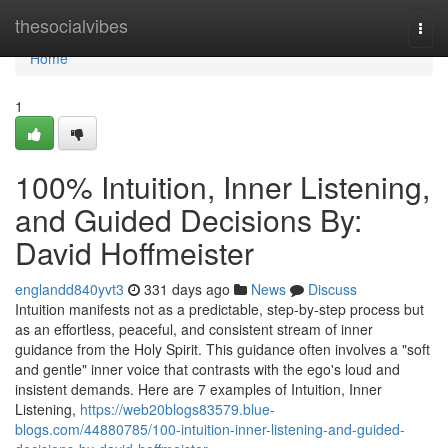
Home
thesocialvibes
Togg
navi
Home
1
100% Intuition, Inner Listening,
and Guided Decisions By:
David Hoffmeister
englandd840yvt3
331 days ago
News
Discuss
Intuition manifests not as a predictable, step-by-step process but
as an effortless, peaceful, and consistent stream of inner
guidance from the Holy Spirit. This guidance often involves a "soft
and gentle" inner voice that contrasts with the ego's loud and
insistent demands. Here are 7 examples of Intuition, Inner
Listening,
https://web20blogs83579.blue-
blogs.com/44880785/100-intuition-inner-listening-and-guided-