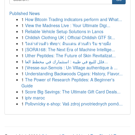
Published News
1
How Bitcoin Trading indicators perform and What...
1
View the Madness Live : Your Ultimate Digi...
1
Reliable Vehicle Setup Solutions in Lancs
1
Childish Clothing UK | Official Childish GTF St...
1
วิลล่าส่วนตัว พัทยา: ดินแดน ส่วนตัว ริม ชายฝั่ง
1
{SORA168: The Next Era of Machine Intellige...
1
Uther Peptides: The Future of Skin Revitalizat...
1
فلل للبيع في طيبة : استثمارك في مخطط العا...
1
{Vresse-sur-Semois : Un Village authentique à ...
1
Understanding Backwoods Cigars: History, Flavor...
1
The Power of Research Peptides: A Beginner's
Guide
1
Score Big Savings: The Ultimate Gift Card Deals...
1
iptv maroc
1
Poľovnícky e-shop: Vaš zdroj prvotriednych pomô...