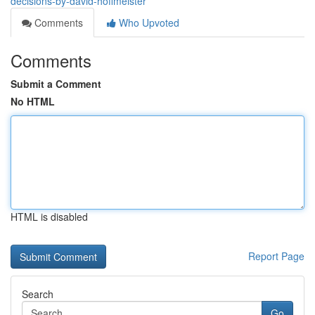
decisions-by-david-hoffmeister
Comments
Who Upvoted
Comments
Submit a Comment
No HTML
HTML is disabled
Report Page
Search
Go