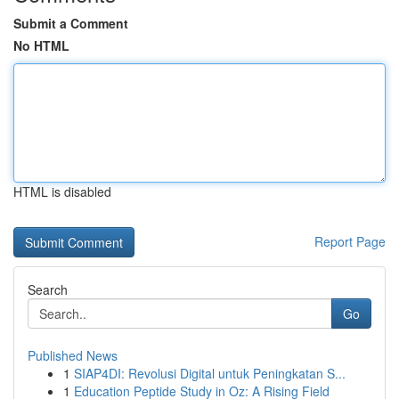
Submit a Comment
No HTML
HTML is disabled
Report Page
Search
Go
Published News
1
SIAP4DI: Revolusi Digital untuk Peningkatan S...
1
Education Peptide Study in Oz: A Rising Field