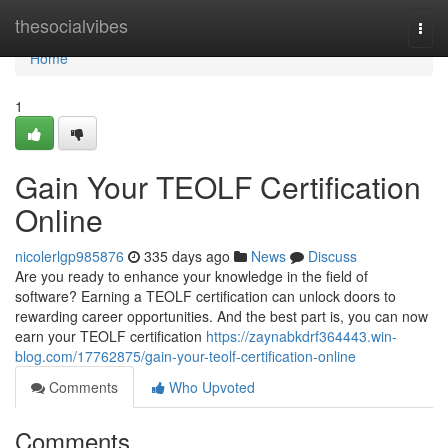
Home
thesocialvibes
Togg
navi
Home
1
Gain Your TEOLF Certification
Online
nicolerlgp985876
335 days ago
News
Discuss
Are you ready to enhance your knowledge in the field of
software? Earning a TEOLF certification can unlock doors to
rewarding career opportunities. And the best part is, you can now
earn your TEOLF certification
https://zaynabkdrf364443.win-
blog.com/17762875/gain-your-teolf-certification-online
Comments
Who Upvoted
Comments