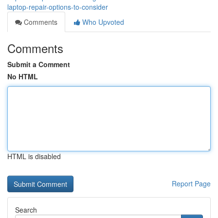
laptop-repair-options-to-consider
Comments
Who Upvoted
Comments
Submit a Comment
No HTML
HTML is disabled
Report Page
Search