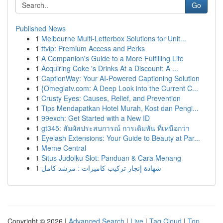
Go
Published News
1
Melbourne Multi-Letterbox Solutions for Unit...
1
ttvip: Premium Access and Perks
1
A Companion's Guide to a More Fulfilling Life
1
Acquiring Coke 's Drinks At a Discount: A ...
1
CaptionWay: Your AI-Powered Captioning Solution
1
{Omeglatv.com: A Deep Look into the Current C...
1
Crusty Eyes: Causes, Relief, and Prevention
1
Tips Mendapatkan Hotel Murah, Kost dan Pengi...
1
99exch: Get Started with a New ID
1
gt345: สัมผัสประสบการณ์ การเดิมพัน ที่เหนือกว่า
1
Eyelash Extensions: Your Guide to Beauty at Par...
1
Meme Central
1
Situs Judolku Slot: Panduan & Cara Menang
1
شهادة إنجاز تركيب كاميرات : مرشد كامل
Copyright © 2026 |
Advanced Search
|
Live
|
Tag Cloud
|
Top