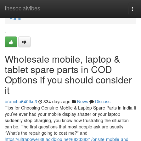
Home
thesocialvibes
Togg
navi
Home
1
Wholesale mobile, laptop &
tablet spare parts in COD
Options if you should consider
it
branchu640fko3
334 days ago
News
Discuss
Tips for Choosing Genuine Mobile & Laptop Spare Parts in India If
you’ve ever had your mobile display shatter or your laptop
suddenly stop charging, you know how frustrating the situation
can be. The first questions that most people ask are usually:
“What’s the repair going to cost me?” and
https://ultrapower88.acidblog.net/68233821/onsite-mobile-and-