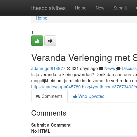
Home
thesocialvibes
Home
New
Submit
Home
1
Veranda Verlenging met 
adamugot814977
331 days ago
News
Discuss
Is je veranda te klein geworden? Denk dan aan een ve
mogelijkheid om je ruimte in de zomer te verbreden na
https://harleygupa045780.blog4youth.com/37873402/s
Comments
Who Upvoted
Comments
Submit a Comment
No HTML