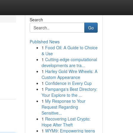
Search
Go
Published News
1
Food Oil: A Guide to Choice
& Use
1
Cutting-edge computational
developments are tra...
1
Harley Gold Wire Wheels: A
Custom Appearance
1
Confidence in Every Cup
1
Pampanga's Best Directory:
Your Explore to the ...
1
My Response to Your
Request Regarding
Sensitive...
1
Recovering Lost Crypto:
Hope After Theft
1
WYM9: Empowering teens