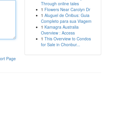
Through online tales
1
Flowers Near Carolyn Dr
1
Aluguel de Ônibus: Guia
Completo para sua Viagem
1
Kamagra Australia
Overview : Access
1
This Overview to Condos
for Sale in Chonbur...
ort Page