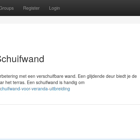
Groups
Register
Login
Schuifwand
rbetering met een verschuifbare wand. Een glijdende deur biedt je de
ar het terras. Een schuifwand is handig om
chuifwand-voor-veranda-uitbreiding