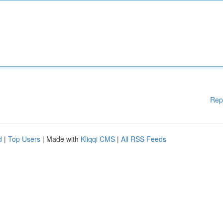
Rep
d
|
Top Users
| Made with
Kliqqi CMS
|
All RSS Feeds