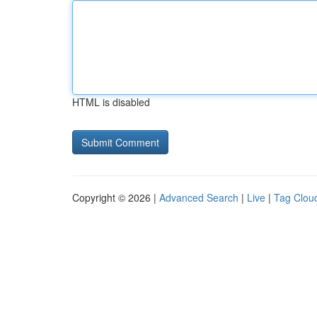
HTML is disabled
Copyright © 2026 |
Advanced Search
|
Live
|
Tag Clou