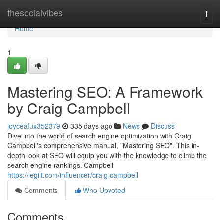
Home
thesocialvibes
Togg
navi
Home
1
Mastering SEO: A Framework
by Craig Campbell
joyceafux352379
335 days ago
News
Discuss
Dive into the world of search engine optimization with Craig
Campbell's comprehensive manual, "Mastering SEO". This in-
depth look at SEO will equip you with the knowledge to climb the
search engine rankings. Campbell
https://legiit.com/influencer/craig-campbell
Comments
Who Upvoted
Comments