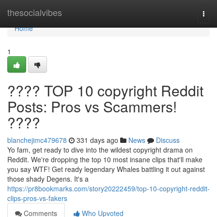
Home
thesocialvibes
Togg
navi
Home
1
???? TOP 10 copyright Reddit
Posts: Pros vs Scammers!
????
blanchejimc479678
331 days ago
News
Discuss
Yo fam, get ready to dive into the wildest copyright drama on
Reddit. We're dropping the top 10 most insane clips that'll make
you say WTF! Get ready legendary Whales battling it out against
those shady Degens. It's a
https://pr8bookmarks.com/story20222459/top-10-copyright-reddit-
clips-pros-vs-fakers
Comments
Who Upvoted