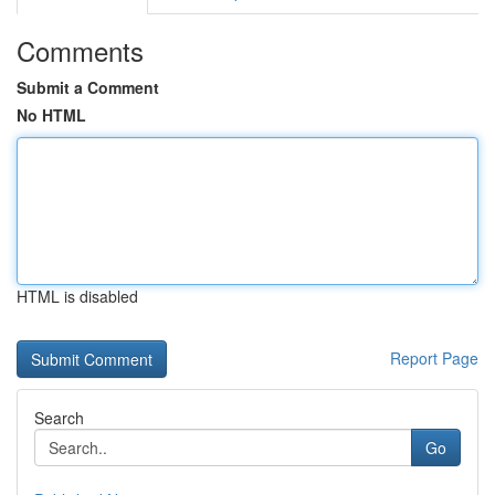
Comments
Submit a Comment
No HTML
HTML is disabled
Report Page
Search
Go