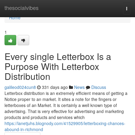
Home
thesocialvibes
Togg
navi
Home
1
Every single Letterbox Is a
Purpose With Letterbox
Distribution
galileod024cun8
331 days ago
News
Discuss
Letterbox distribution is an extremely efficient means of getting a
Notice proper to an market. It sites a note for the fingers or
letterboxes of an Market. It is certainly a well known type of
advertising. That is very effective for advertising and marketing
products and products and services which
https://lanetjuhs.blognody.com/41529905/letterboxing-chances-
abound-in-richmond