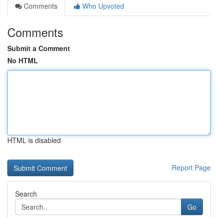
Comments
Who Upvoted
Comments
Submit a Comment
No HTML
HTML is disabled
Report Page
Search
Go