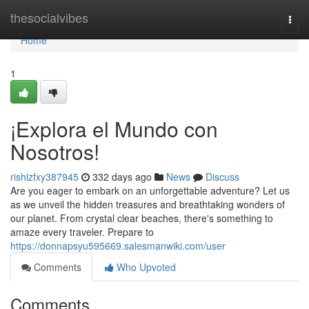
Home
thesocialvibes
Togg
navi
Home
1
¡Explora el Mundo con
Nosotros!
rishizfxy387945
332 days ago
News
Discuss
Are you eager to embark on an unforgettable adventure? Let us
as we unveil the hidden treasures and breathtaking wonders of
our planet. From crystal clear beaches, there's something to
amaze every traveler. Prepare to
https://donnapsyu595669.salesmanwiki.com/user
Comments
Who Upvoted
Comments