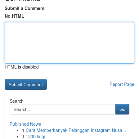
Submit a Comment
No HTML
HTML is disabled
Report Page
Search
Go
Published News
1
Cara Memperbanyak Pelanggan Instagram Nusa...
1
123b là gì