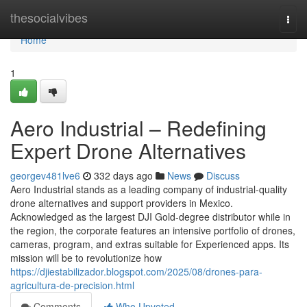
Home
thesocialvibes
Togg
navi
Home
1
Aero Industrial – Redefining
Expert Drone Alternatives
georgev481lve6
332 days ago
News
Discuss
Aero Industrial stands as a leading company of industrial-quality
drone alternatives and support providers in Mexico.
Acknowledged as the largest DJI Gold-degree distributor while in
the region, the corporate features an intensive portfolio of drones,
cameras, program, and extras suitable for Experienced apps. Its
mission will be to revolutionize how
https://djiestabilizador.blogspot.com/2025/08/drones-para-
agricultura-de-precision.html
Comments
Who Upvoted