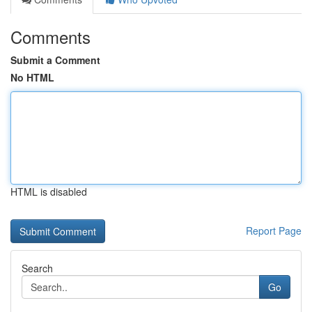
Comments
Submit a Comment
No HTML
HTML is disabled
Report Page
Search
Go