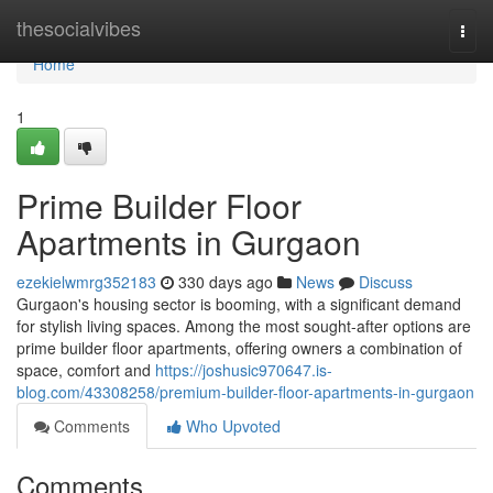
Home
thesocialvibes
Togg
navi
Home
1
Prime Builder Floor
Apartments in Gurgaon
ezekielwmrg352183
330 days ago
News
Discuss
Gurgaon's housing sector is booming, with a significant demand
for stylish living spaces. Among the most sought-after options are
prime builder floor apartments, offering owners a combination of
space, comfort and
https://joshusic970647.is-
blog.com/43308258/premium-builder-floor-apartments-in-gurgaon
Comments
Who Upvoted
Comments