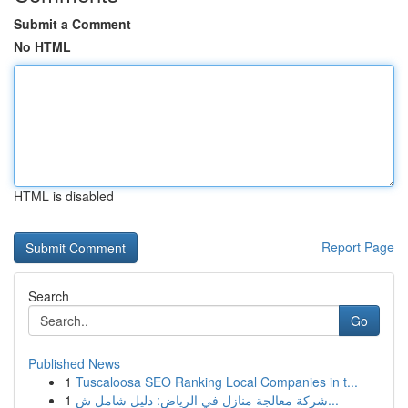
Submit a Comment
No HTML
HTML is disabled
Report Page
Search
Go
Published News
1
Tuscaloosa SEO Ranking Local Companies in t...
1
شركة معالجة منازل في الرياض: دليل شامل ش...