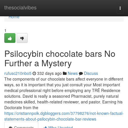
Home
thesocialvibes
Togg
navi
Home
1
Psilocybin chocolate bars No
Further a Mystery
rufusc210nbo5
332 days ago
News
Discuss
The components of our chocolate bars affect everyone in different
ways, so it is important that you just consult your Most important
medical professional right before employing any TRĒ Residence
solutions. David is really a seasoned Pharmacist, purely natural
medicines skilled, health-related reviewer, and pastor. Earning his
Doctorate from the
https://cristiannpolk.dgbloggers.com/37798276/not-known-factual-
statements-about-psilocybin-chocolate-bar-reviews
Comments
Who Upvoted