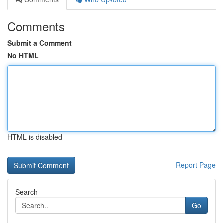
Comments
Submit a Comment
No HTML
HTML is disabled
Report Page
Search
Go