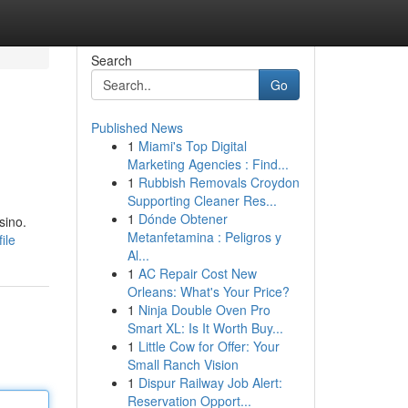
Search
Go
Published News
1
Miami's Top Digital
Marketing Agencies : Find...
1
Rubbish Removals Croydon
Supporting Cleaner Res...
1
Dónde Obtener
sino.
Metanfetamina : Peligros y
ile
Al...
1
AC Repair Cost New
Orleans: What's Your Price?
1
Ninja Double Oven Pro
Smart XL: Is It Worth Buy...
1
Little Cow for Offer: Your
Small Ranch Vision
1
Dispur Railway Job Alert:
Reservation Opport...