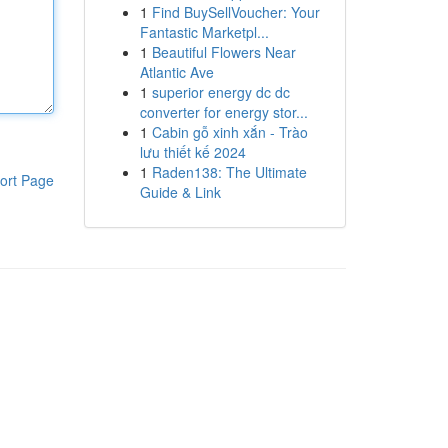
1
Find BuySellVoucher: Your
Fantastic Marketpl...
1
Beautiful Flowers Near
Atlantic Ave
1
superior energy dc dc
converter for energy stor...
1
Cabin gỗ xinh xắn - Trào
lưu thiết kế 2024
1
Raden138: The Ultimate
ort Page
Guide & Link