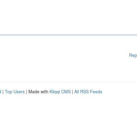
Rep
d
|
Top Users
| Made with
Kliqqi CMS
|
All RSS Feeds