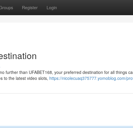
Groups
Register
Login
stination
s
no further than UFABET168, your preferred destination for all things ca
 to the latest video slots,
https://nicolecuaq375777.yomoblog.com/prof