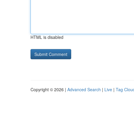
HTML is disabled
Copyright © 2026 |
Advanced Search
|
Live
|
Tag Clou