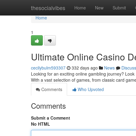
Home
thesocialvibes
Home
New
Submit
Home
1
Ultimate Online Casino De
cecilybulm593307
332 days ago
News
Discus
Looking for an exciting online gambling journey? Look 
With a vast selection of games, from classic card games
Comments
Who Upvoted
Comments
Submit a Comment
No HTML