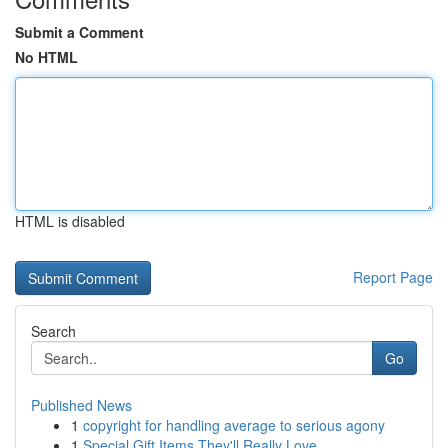
Submit a Comment
No HTML
HTML is disabled
Report Page
Search
Go
Published News
1
copyright for handling average to serious agony
1
Special Gift Items They'll Really Love