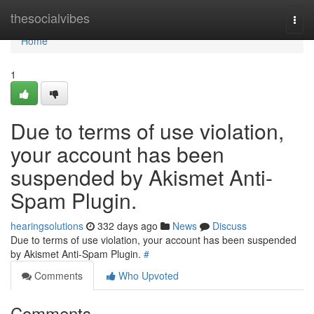
Home
thesocialvibes
Togg
navi
Home
1
Due to terms of use violation,
your account has been
suspended by Akismet Anti-
Spam Plugin.
hearingsolutions
332 days ago
News
Discuss
Due to terms of use violation, your account has been suspended
by Akismet Anti-Spam Plugin.
#
Comments
Who Upvoted
Comments