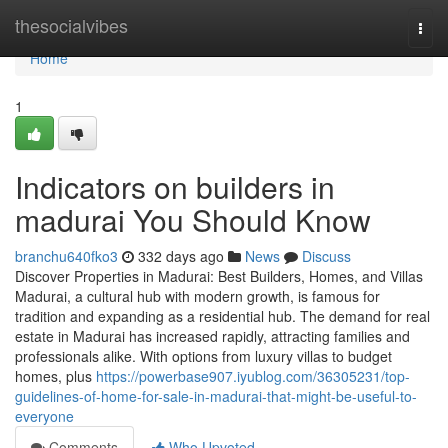
Home
thesocialvibes
Togg
navi
Home
1
Indicators on builders in
madurai You Should Know
branchu640fko3
332 days ago
News
Discuss
Discover Properties in Madurai: Best Builders, Homes, and Villas
Madurai, a cultural hub with modern growth, is famous for
tradition and expanding as a residential hub. The demand for real
estate in Madurai has increased rapidly, attracting families and
professionals alike. With options from luxury villas to budget
homes, plus
https://powerbase907.iyublog.com/36305231/top-
guidelines-of-home-for-sale-in-madurai-that-might-be-useful-to-
everyone
Comments
Who Upvoted