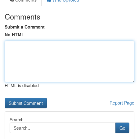
Comments
Submit a Comment
No HTML
HTML is disabled
Report Page
Search
Go