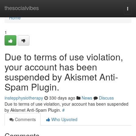
Home
thesocialvibes
Togg
navi
Home
1
Due to terms of use violation,
your account has been
suspended by Akismet Anti-
Spam Plugin.
instepphysiotherapy
330 days ago
News
Discuss
Due to terms of use violation, your account has been suspended
by Akismet Anti-Spam Plugin.
#
Comments
Who Upvoted
Comments