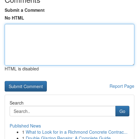
Submit a Comment
No HTML
HTML is disabled
Report Page
Search
Go
Published News
1
What to Look for in a Richmond Concrete Contrac...
1
Double Glazing Repairs: A Complete Guide