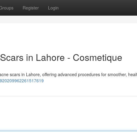
Groups
Register
Login
 Scars in Lahore - Cosmetique
 acne scars in Lahore, offering advanced procedures for smoother, healt
15920209962261517619