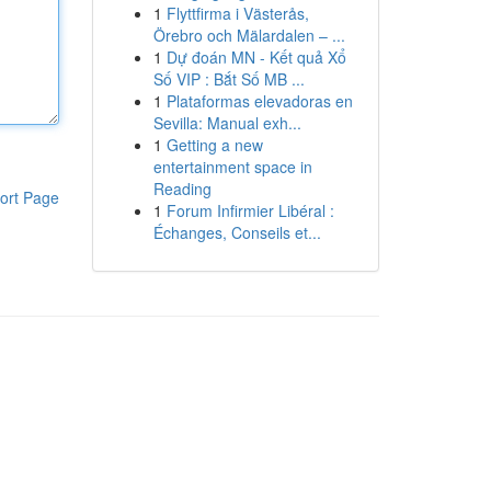
1
Flyttfirma i Västerås,
Örebro och Mälardalen – ...
1
Dự đoán MN - Kết quả Xổ
Số VIP : Bắt Số MB ...
1
Plataformas elevadoras en
Sevilla: Manual exh...
1
Getting a new
entertainment space in
Reading
ort Page
1
Forum Infirmier Libéral :
Échanges, Conseils et...