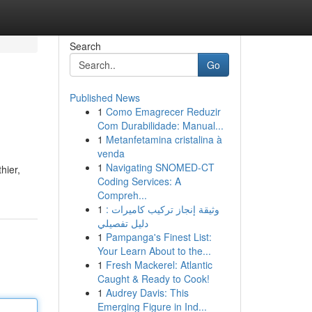
Search
Go
Published News
1
Como Emagrecer Reduzir
Com Durabilidade: Manual...
1
Metanfetamina cristalina à
venda
1
Navigating SNOMED-CT
hier,
Coding Services: A
Compreh...
1
وثيقة إنجاز تركيب كاميرات :
دليل تفصيلي
1
Pampanga's Finest List:
Your Learn About to the...
1
Fresh Mackerel: Atlantic
Caught & Ready to Cook!
1
Audrey Davis: This
Emerging Figure in Ind...