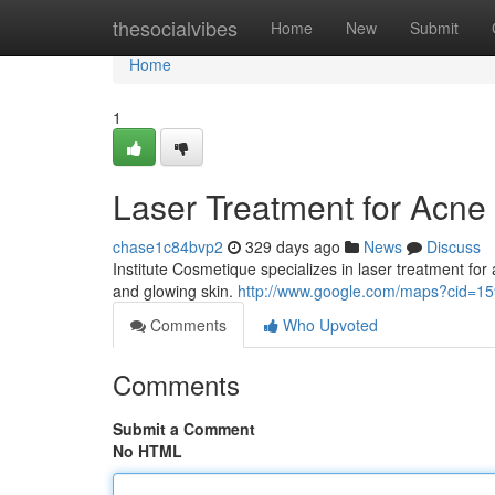
Home
thesocialvibes
Home
New
Submit
Home
1
Laser Treatment for Acne
chase1c84bvp2
329 days ago
News
Discuss
Institute Cosmetique specializes in laser treatment for
and glowing skin.
http://www.google.com/maps?cid=
Comments
Who Upvoted
Comments
Submit a Comment
No HTML