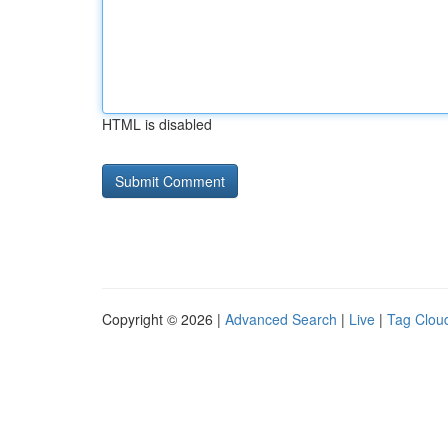
HTML is disabled
Copyright © 2026 |
Advanced Search
|
Live
|
Tag Clou