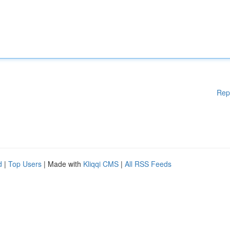
Rep
d
|
Top Users
| Made with
Kliqqi CMS
|
All RSS Feeds