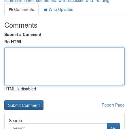
submission-sites-secrets-that-are-discussed-and-trending
Comments
Who Upvoted
Comments
Submit a Comment
No HTML
HTML is disabled
Report Page
Search
Go