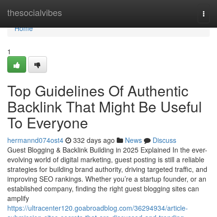
Home
thesocialvibes
Togg
navi
Home
1
Top Guidelines Of Authentic
Backlink That Might Be Useful
To Everyone
hermannd074ost4
332 days ago
News
Discuss
Guest Blogging & Backlink Building in 2025 Explained In the ever-
evolving world of digital marketing, guest posting is still a reliable
strategies for building brand authority, driving targeted traffic, and
improving SEO rankings. Whether you’re a startup founder, or an
established company, finding the right guest blogging sites can
amplify
https://ultracenter120.goabroadblog.com/36294934/article-