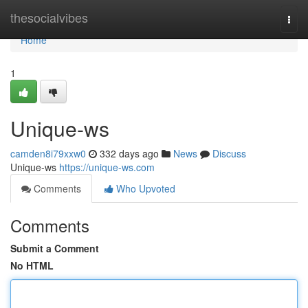
Home
thesocialvibes
Togg
navi
Home
1
Unique-ws
camden8i79xxw0
332 days ago
News
Discuss
Unique-ws
https://unique-ws.com
Comments
Who Upvoted
Comments
Submit a Comment
No HTML