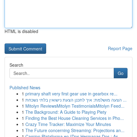
HTML is disabled
Report Page
Search
Go
Published News
1
primary shaft very first gear use in gearbox re...
1
הצעה מושלמת: איך לתכנן הצעת נישואין בלתי נשכחת ...
1
Mitolyn ReviewsMitolyn TestimonialsMitolyn Feed...
1
The Background: A Guide to Playing Piety
1
Finding the Best House Cleaning Services in Pho...
1
Crazy Time Tracker: Maximize Your Minutes
1
The Future concerning Streaming: Projections an...
1
Camion Plataforma en {Dos Hermanas Dos : As...