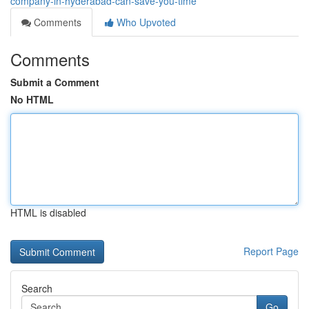
company-in-hyderabad-can-save-you-time
Comments
Who Upvoted
Comments
Submit a Comment
No HTML
HTML is disabled
Report Page
Search
Go