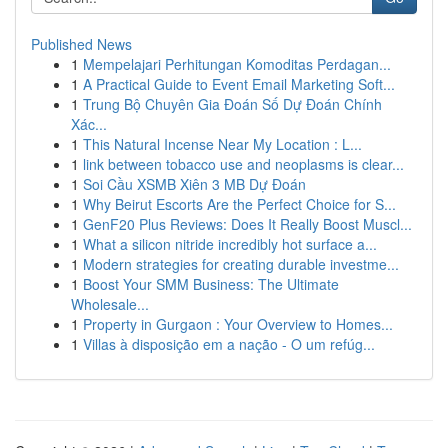
Published News
1
Mempelajari Perhitungan Komoditas Perdagan...
1
A Practical Guide to Event Email Marketing Soft...
1
Trung Bộ Chuyên Gia Đoán Số Dự Đoán Chính
Xác...
1
This Natural Incense Near My Location : L...
1
link between tobacco use and neoplasms is clear...
1
Soi Cầu XSMB Xiên 3 MB Dự Đoán
1
Why Beirut Escorts Are the Perfect Choice for S...
1
GenF20 Plus Reviews: Does It Really Boost Muscl...
1
What a silicon nitride incredibly hot surface a...
1
Modern strategies for creating durable investme...
1
Boost Your SMM Business: The Ultimate
Wholesale...
1
Property in Gurgaon : Your Overview to Homes...
1
Villas à disposição em a nação - O um refúg...