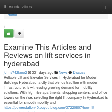
Home
thesocialvibes
Togg
navi
Home
1
Examine This Articles and
Reviews on lift services in
hyderabad
johns742kmo2
331 days ago
News
Discuss
Reliable Lift and Elevator Services in Hyderabad for Modern
Buildings Hyderabad, a city that blends tradition with modern
infrastructure, is witnessing growing demand for mobility
solutions. With high-rise apartments, shopping centers, and office
towers on the rise, selecting the right lift company in Hyderabad is
essential for smooth mobility and
https://powerstation40.buyoutblog.com/37220807/how-lift-