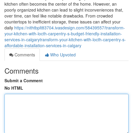
kitchen often becomes the center of the home. However, an
poorly organized kitchen can lead to slight inconveniences that,
over time, can feel like notable drawbacks. From crowded
countertops to inefficient storage, these issues can affect your
daily
https://nithtbplt83704.ivasdesign.com/58439557/transform-
your-kitchen-with-locth-carpentry-s-budget-friendly-installation-
services-in-calgarytransform-your-kitchen-with-locth-carpentry-s-
affordable-installation-services-in-calgary
Comments
Who Upvoted
Comments
Submit a Comment
No HTML