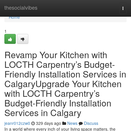
Home
thesocialvibes
Togg
navi
Home
1
Revamp Your Kitchen with
LOCTH Carpentry’s Budget-
Friendly Installation Services in
CalgaryUpgrade Your Kitchen
with LOCTH Carpentry’s
Budget-Friendly Installation
Services in Calgary
jeanr012czw0
329 days ago
News
Discuss
In a world where every inch of your living space matters, the