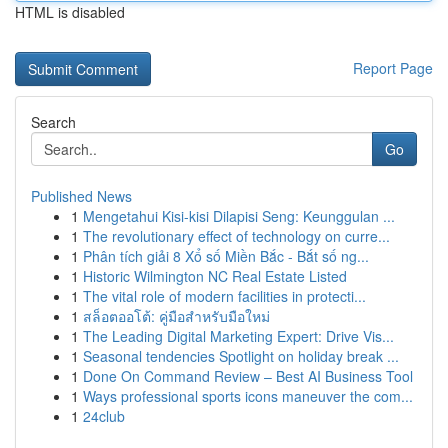
HTML is disabled
Report Page
Search
Go
Published News
1
Mengetahui Kisi-kisi Dilapisi Seng: Keunggulan ...
1
The revolutionary effect of technology on curre...
1
Phân tích giải 8 Xổ số Miền Bắc - Bắt số ng...
1
Historic Wilmington NC Real Estate Listed
1
The vital role of modern facilities in protecti...
1
สล็อตออโต้: คู่มือสำหรับมือใหม่
1
The Leading Digital Marketing Expert: Drive Vis...
1
Seasonal tendencies Spotlight on holiday break ...
1
Done On Command Review – Best AI Business Tool
1
Ways professional sports icons maneuver the com...
1
24club