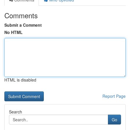
Comments
Submit a Comment
No HTML
HTML is disabled
Report Page
Search
Go