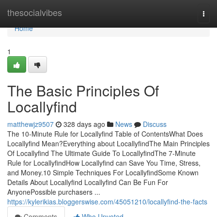
Home
thesocialvibes
Togg
navi
Home
1
The Basic Principles Of
Locallyfind
matthewjz9507
328 days ago
News
Discuss
The 10-Minute Rule for Locallyfind Table of ContentsWhat Does
Locallyfind Mean?Everything about LocallyfindThe Main Principles
Of Locallyfind The Ultimate Guide To LocallyfindThe 7-Minute
Rule for LocallyfindHow Locallyfind can Save You Time, Stress,
and Money.10 Simple Techniques For LocallyfindSome Known
Details About Locallyfind Locallyfind Can Be Fun For
AnyonePossible purchasers ...
https://kylerikias.bloggerswise.com/45051210/locallyfind-the-facts
Comments
Who Upvoted