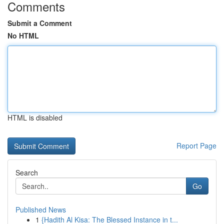
Comments
Submit a Comment
No HTML
HTML is disabled
Report Page
Search
Go
Published News
1
{Hadith Al Kisa: The Blessed Instance in t...