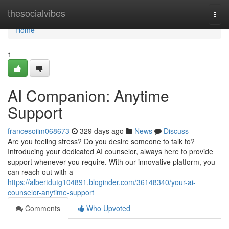
Home
thesocialvibes
Togg
navi
Home
1
AI Companion: Anytime
Support
francesoiim068673
329 days ago
News
Discuss
Are you feeling stress? Do you desire someone to talk to?
Introducing your dedicated AI counselor, always here to provide
support whenever you require. With our innovative platform, you
can reach out with a
https://albertdutg104891.bloginder.com/36148340/your-ai-
counselor-anytime-support
Comments
Who Upvoted