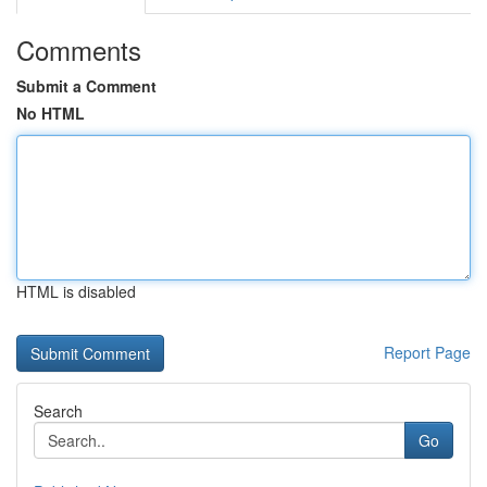
Comments
Submit a Comment
No HTML
HTML is disabled
Report Page
Search
Go