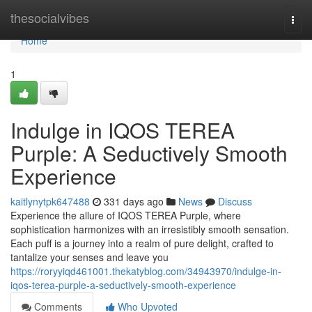
Home
thesocialvibes
Togg
navi
Home
1
Indulge in IQOS TEREA
Purple: A Seductively Smooth
Experience
kaitlynytpk647488
331 days ago
News
Discuss
Experience the allure of IQOS TEREA Purple, where
sophistication harmonizes with an irresistibly smooth sensation.
Each puff is a journey into a realm of pure delight, crafted to
tantalize your senses and leave you
https://roryyiqd461001.thekatyblog.com/34943970/indulge-in-
iqos-terea-purple-a-seductively-smooth-experience
Comments
Who Upvoted