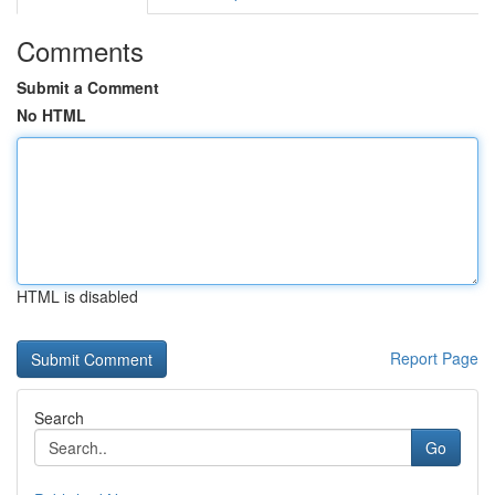
Comments
Submit a Comment
No HTML
HTML is disabled
Report Page
Search
Go