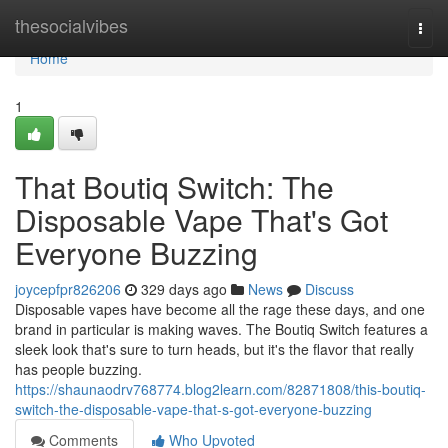
Home
thesocialvibes
Togg
navi
Home
1
That Boutiq Switch: The
Disposable Vape That's Got
Everyone Buzzing
joycepfpr826206
329 days ago
News
Discuss
Disposable vapes have become all the rage these days, and one
brand in particular is making waves. The Boutiq Switch features a
sleek look that's sure to turn heads, but it's the flavor that really
has people buzzing.
https://shaunaodrv768774.blog2learn.com/82871808/this-boutiq-
switch-the-disposable-vape-that-s-got-everyone-buzzing
Comments
Who Upvoted