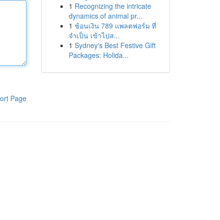
1
Recognizing the intricate
dynamics of animal pr...
1
ช้อนเงิน 789 แพลตฟอร์ม ที่
จำเป็น เข้าไปส...
1
Sydney's Best Festive Gift
Packages: Holida...
ort Page