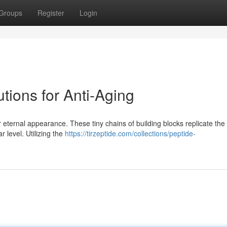
Groups
Register
Login
tions for Anti-Aging
r eternal appearance. These tiny chains of building blocks replicate the
r level. Utilizing the
https://tirzeptide.com/collections/peptide-