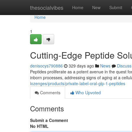
Home
thesocialvibes
Home
New
Submit
Home
1
Cutting-Edge Peptide Solu
denisocys790886
329 days ago
News
Discuss
Peptides proliferate as a potent avenue in the quest fo
inborn processes, addressing signs of aging at a cellula
lozenges/products/private-label-oral-glp-1-peptides
Comments
Who Upvoted
Comments
Submit a Comment
No HTML