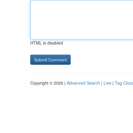
HTML is disabled
Copyright © 2026 |
Advanced Search
|
Live
|
Tag Clou