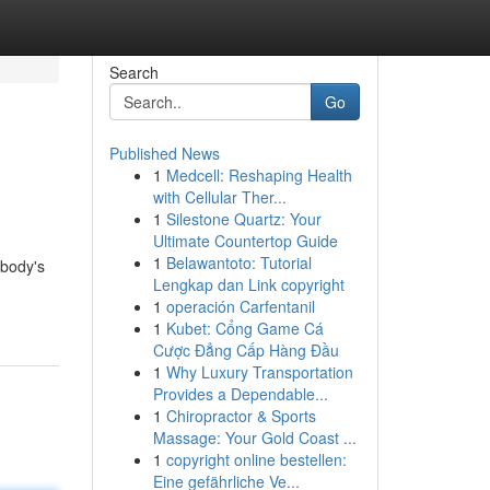
Search
Go
Published News
1
Medcell: Reshaping Health
with Cellular Ther...
1
Silestone Quartz: Your
Ultimate Countertop Guide
1
Belawantoto: Tutorial
 body's
Lengkap dan Link copyright
1
operación Carfentanil
1
Kubet: Cổng Game Cá
Cược Đẳng Cấp Hàng Đầu
1
Why Luxury Transportation
Provides a Dependable...
1
Chiropractor & Sports
Massage: Your Gold Coast ...
1
copyright online bestellen:
Eine gefährliche Ve...