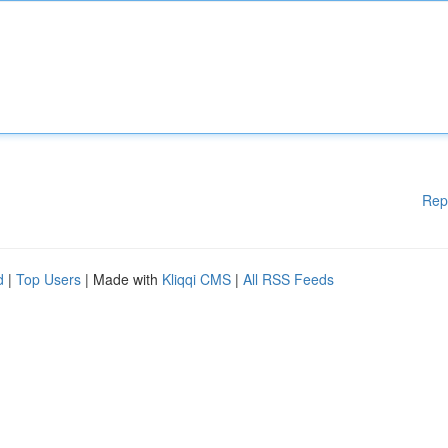
Rep
d
|
Top Users
| Made with
Kliqqi CMS
|
All RSS Feeds