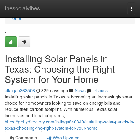
Home
thesocialvibes
Togg
navi
Home
1
Installing Solar Panels in
Texas: Choosing the Right
System for Your Home
ellajqah363506
329 days ago
News
Discuss
Installing solar panels in Texas is becoming an increasingly smart
choice for homeowners looking to save on energy bills and
reduce their carbon footprint. With numerous Texas solar
incentives and local programs,
https://gettydirectory.com/listings840349/installing-solar-panels-in-
texas-choosing-the-right-system-for-your-home
Comments
Who Upvoted