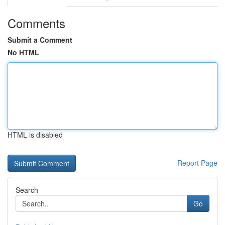
Comments
Submit a Comment
No HTML
HTML is disabled
Report Page
Search
Go