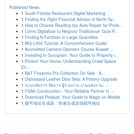
Published News
1
South Florida Restaurant Digital Marketing: ...
1
Finding the Right Financial Advisor in North Sy...
1
How to Choose Reading top Auto Repair for Profe...
1
Cómo Digitalizar tu Negocio Tradicional: Guía P...
1
Finding N Fertilizer in Large Quantities
1
MQ-L500 Tutorial: A Comprehensive Guide
1
Accredited Camera Operator Course Kuwait: ...
1
Investing in Gurugram: Your Guide to Property i...
1
Protect Your Home: Understanding Crawl Space
En...
1
B&T Firearms Pro Collection On Sale : A...
1
Distressed Leather Dice Sets: A Pottery Upgrade
1
ระบบจัดการ จัดการ ผู้ร่วมงาน งานแต่งงาน: ...
1
FSAK Construction : Your Reliable Partner in ...
1
Download Pixidust: Your Guide to Magic on Mobile
1
靓号地址生成器：快速生成波场靓号地址