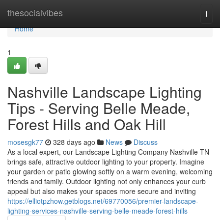
Home
thesocialvibes
Togg
navi
Home
1
Nashville Landscape Lighting
Tips - Serving Belle Meade,
Forest Hills and Oak Hill
mosesgk77
328 days ago
News
Discuss
As a local expert, our Landscape Lighting Company Nashville TN
brings safe, attractive outdoor lighting to your property. Imagine
your garden or patio glowing softly on a warm evening, welcoming
friends and family. Outdoor lighting not only enhances your curb
appeal but also makes your spaces more secure and inviting
https://elliotpzhow.getblogs.net/69770056/premier-landscape-
lighting-services-nashville-serving-belle-meade-forest-hills