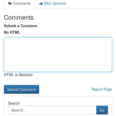
Comments
Who Upvoted
Comments
Submit a Comment
No HTML
HTML is disabled
Report Page
Search
Go