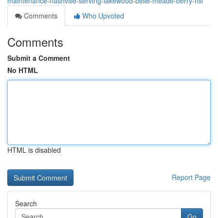
maintenance-nashville-serving-lakewood-belle-meade-berry-hill
Comments
Who Upvoted
Comments
Submit a Comment
No HTML
HTML is disabled
Report Page
Search
Go