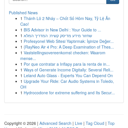
Published News
1
Thánh Lô 2 Nháy – Chốt Số Hôm Nay, Tỷ Lệ Ăn
Cao!
1
BIS Advisor in New Delhi : Your Guide to ...
1
שחזור מידע מדיסק קשיח: המדריך המלא
1
Profesyonel Web Sitesi Yaptırmak: İşinize Değer...
1
{RayNeo Air 4 Pro: A Deep Examination of Thes...
1
Vaststellingsovereenkomst checken: Waarom
mense...
1
Por que contratar a Inflapy para la renta de in...
1
Ways of Generate Income Digitally: Several Reli...
1
Leland Auto Glass - Experts You Can Depend On
1
Upgrade Your Ride: Car Audio Systems in Toledo,
OH
1
Hydrocodone for extreme suffering and Its Secur...
Copyright © 2026 |
Advanced Search
|
Live
|
Tag Cloud
|
Top