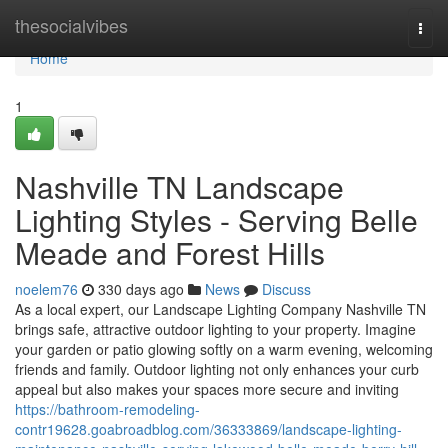
Home
thesocialvibes
Togg
navi
Home
1
Nashville TN Landscape
Lighting Styles - Serving Belle
Meade and Forest Hills
noelem76
330 days ago
News
Discuss
As a local expert, our Landscape Lighting Company Nashville TN
brings safe, attractive outdoor lighting to your property. Imagine
your garden or patio glowing softly on a warm evening, welcoming
friends and family. Outdoor lighting not only enhances your curb
appeal but also makes your spaces more secure and inviting
https://bathroom-remodeling-
contr19628.goabroadblog.com/36333869/landscape-lighting-