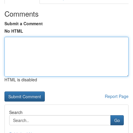
Comments
Submit a Comment
No HTML
HTML is disabled
Report Page
Search
Go