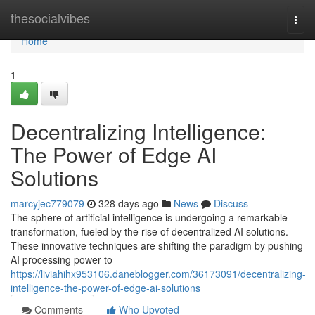
Home
thesocialvibes
Togg
navi
Home
1
Decentralizing Intelligence:
The Power of Edge AI
Solutions
marcyjec779079
328 days ago
News
Discuss
The sphere of artificial intelligence is undergoing a remarkable
transformation, fueled by the rise of decentralized AI solutions.
These innovative techniques are shifting the paradigm by pushing
AI processing power to
https://liviahihx953106.daneblogger.com/36173091/decentralizing-
intelligence-the-power-of-edge-ai-solutions
Comments
Who Upvoted