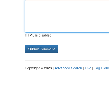
HTML is disabled
Copyright © 2026 |
Advanced Search
|
Live
|
Tag Clou