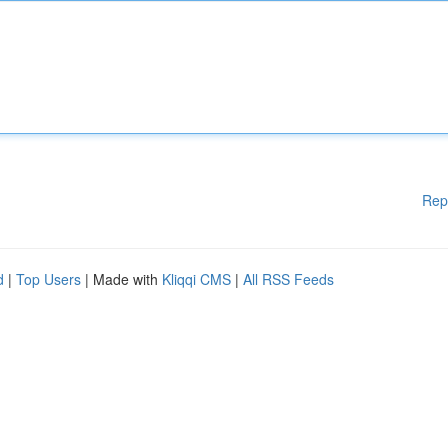
Rep
d
|
Top Users
| Made with
Kliqqi CMS
|
All RSS Feeds