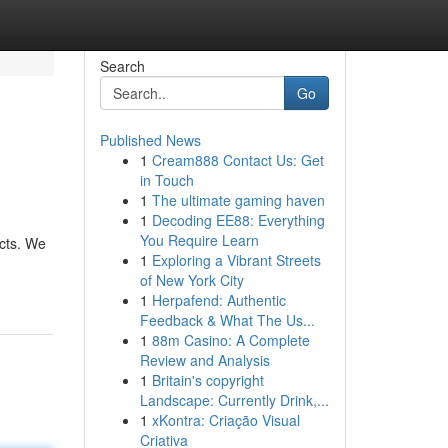
Search
Go
Published News
1
Cream888 Contact Us: Get
in Touch
1
The ultimate gaming haven
1
Decoding EE88: Everything
You Require Learn
ects. We
1
Exploring a Vibrant Streets
of New York City
1
Herpafend: Authentic
Feedback & What The Us...
1
88m Casino: A Complete
Review and Analysis
1
Britain's copyright
Landscape: Currently Drink,...
1
xKontra: Criação Visual
Criativa