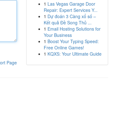
1
Las Vegas Garage Door
Repair: Expert Services Y...
1
Dự đoán 3 Càng xổ số –
Kết quả Đề Song Thủ ...
1
Email Hosting Solutions for
Your Business
1
Boost Your Typing Speed:
Free Online Games!
1
KQXS: Your Ultimate Guide
ort Page