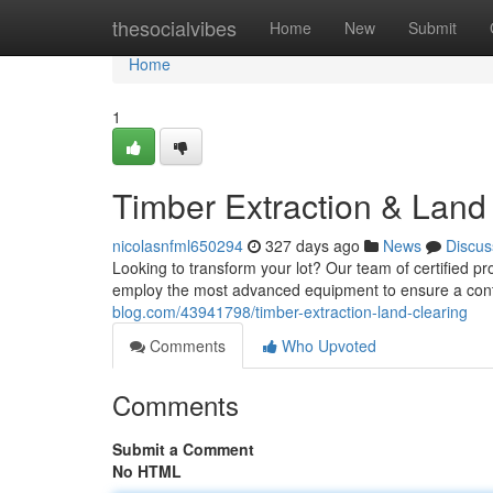
Home
thesocialvibes
Home
New
Submit
Home
1
Timber Extraction & Land
nicolasnfml650294
327 days ago
News
Discus
Looking to transform your lot? Our team of certified p
employ the most advanced equipment to ensure a contr
blog.com/43941798/timber-extraction-land-clearing
Comments
Who Upvoted
Comments
Submit a Comment
No HTML