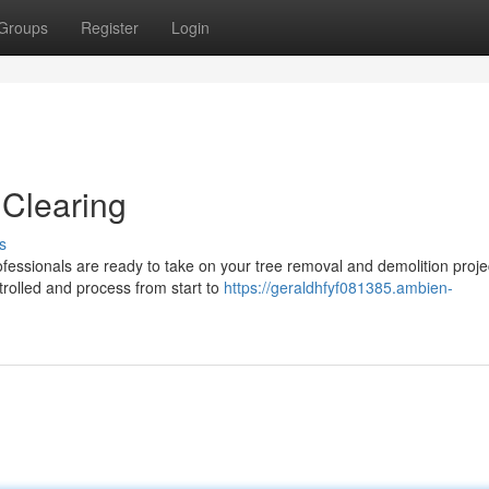
Groups
Register
Login
 Clearing
s
rofessionals are ready to take on your tree removal and demolition proj
olled and process from start to
https://geraldhfyf081385.ambien-