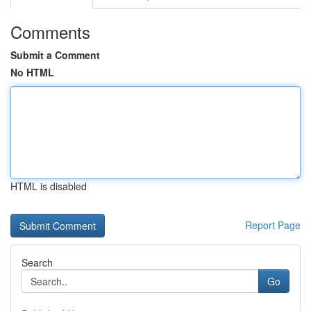
Comments
Submit a Comment
No HTML
HTML is disabled
Report Page
Search
Go