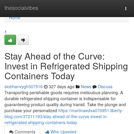
Home
thesocialvibes
Togg
navi
Home
1
Stay Ahead of the Curve:
Invest in Refrigerated Shipping
Containers Today
siobhanvygh307516
327 days ago
News
Discuss
Transporting perishable goods requires meticulous planning. A
durable refrigerated shipping container is indispensable for
guaranteeing product quality during transit. Take the plunge and
purchase your personalized
https://martinaedxa070951.liberty-
blog.com/37211193/stay-ahead-of-the-curve-invest-in-
refrigerated-shipping-containers-today
Comments
Who Upvoted