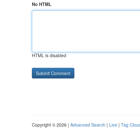
No HTML
HTML is disabled
Copyright © 2026 |
Advanced Search
|
Live
|
Tag Clou