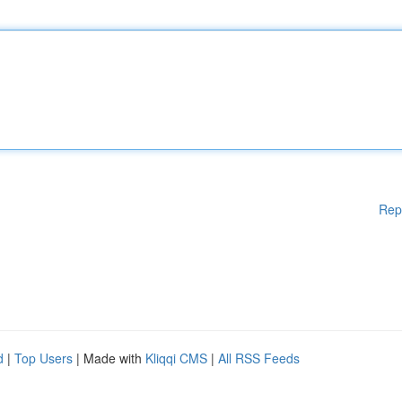
Rep
d
|
Top Users
| Made with
Kliqqi CMS
|
All RSS Feeds