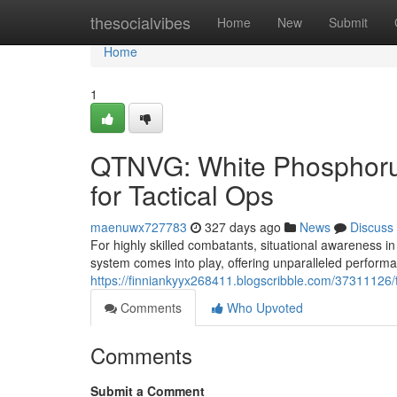
Home
thesocialvibes
Home
New
Submit
Home
1
QTNVG: White Phosphoru
for Tactical Ops
maenuwx727783
327 days ago
News
Discuss
For highly skilled combatants, situational awareness i
system comes into play, offering unparalleled performa
https://finniankyyx268411.blogscribble.com/37311126/
Comments
Who Upvoted
Comments
Submit a Comment