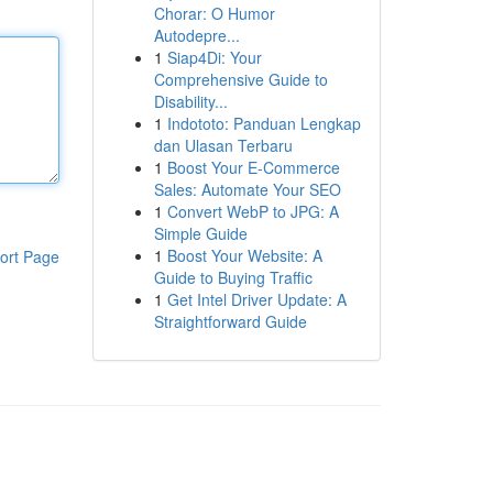
Chorar: O Humor
Autodepre...
1
Siap4Di: Your
Comprehensive Guide to
Disability...
1
Indototo: Panduan Lengkap
dan Ulasan Terbaru
1
Boost Your E-Commerce
Sales: Automate Your SEO
1
Convert WebP to JPG: A
Simple Guide
1
Boost Your Website: A
ort Page
Guide to Buying Traffic
1
Get Intel Driver Update: A
Straightforward Guide