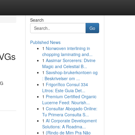
Search
Go
Published News
1
Nonwoven interlining in
NVGs
chopping laminating and...
1
Aasimar Sorcerers: Divine
Magic and Celestial B...
1
Savshop-brukerkontoen og
: Beskrivelser om ...
VG
1
Frigorífico Consul 334
Litros: Este Guia Det...
1
Premium Certified Organic
Lucerne Feed: Nourish...
1
Consultar Abogado Online:
Tu Primera Consulta S...
1
AI Corporate Development
Solutions: A Roadma...
1
{Rindo de Mim Pra Não