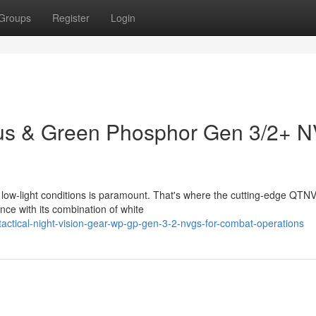
Groups
Register
Login
s & Green Phosphor Gen 3/2+ 
n low-light conditions is paramount. That's where the cutting-edge QTN
nce with its combination of white
tactical-night-vision-gear-wp-gp-gen-3-2-nvgs-for-combat-operations