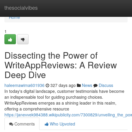
Home
thesocialvibes
Home
1
Dissecting the Power of
WriteAppReviews: A Review
Deep Dive
haleemawima601936
327 days ago
News
Discuss
In today's digital landscape, customer testimonials have become
an indispensable tool for guiding purchasing choices.
WriteAppReviews emerges as a shining leader in this realm,
offering a comprehensive resource
https://janevvek984388.wikipublicity.com/7300829/unveiling_the_
Comments
Who Upvoted