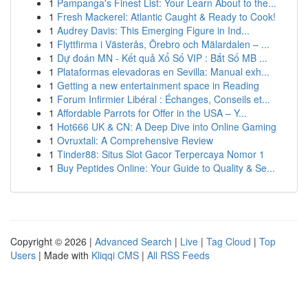
1
Pampanga's Finest List: Your Learn About to the...
1
Fresh Mackerel: Atlantic Caught & Ready to Cook!
1
Audrey Davis: This Emerging Figure in Ind...
1
Flyttfirma i Västerås, Örebro och Mälardalen – ...
1
Dự đoán MN - Kết quả Xổ Số VIP : Bắt Số MB ...
1
Plataformas elevadoras en Sevilla: Manual exh...
1
Getting a new entertainment space in Reading
1
Forum Infirmier Libéral : Échanges, Conseils et...
1
Affordable Parrots for Offer in the USA – Y...
1
Hot666 UK & CN: A Deep Dive into Online Gaming
1
Ovruxtali: A Comprehensive Review
1
Tinder88: Situs Slot Gacor Terpercaya Nomor 1
1
Buy Peptides Online: Your Guide to Quality & Se...
Copyright © 2026 |
Advanced Search
|
Live
|
Tag Cloud
|
Top
Users
| Made with
Kliqqi CMS
|
All RSS Feeds