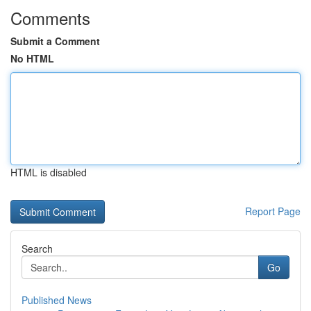
Comments
Submit a Comment
No HTML
HTML is disabled
Report Page
Search
Go
Published News