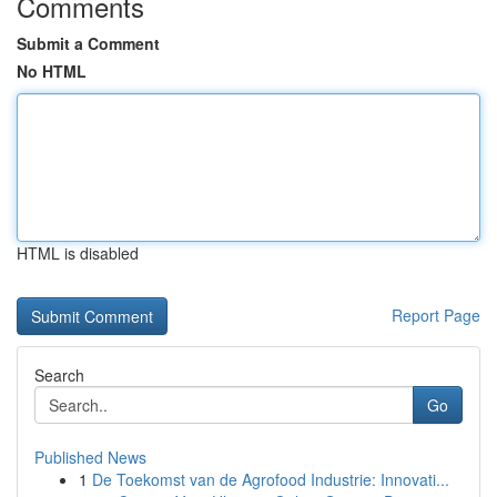
Comments
Submit a Comment
No HTML
HTML is disabled
Report Page
Search
Go
Published News
1
De Toekomst van de Agrofood Industrie: Innovati...