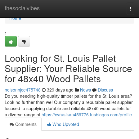
Home
thesocialvibes
Togg
navi
Home
1
Looking for St. Louis Pallet
Supplier: Your Reliable Source
for 48x40 Wood Pallets
nelsonnjce475748
329 days ago
News
Discuss
Do you needing high-quality timber pallets for the St. Louis area?
Look no further than we! Our company a reputable pallet supplier
focused to supplying durable and reliable 48x40 wood pallets for
a diverse range of
https://cyrusfkan459776.tusblogos.com/profile
Comments
Who Upvoted