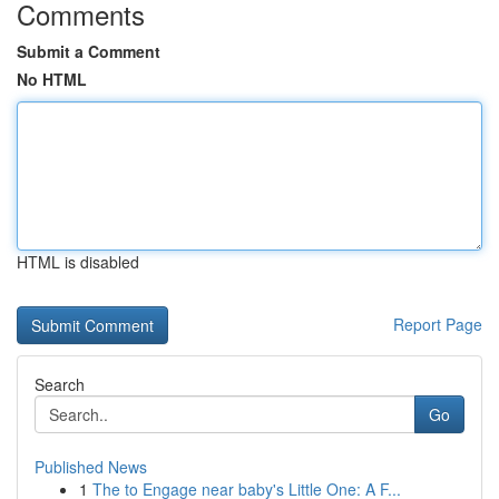
Comments
Submit a Comment
No HTML
HTML is disabled
Report Page
Search
Go
Published News
1
The to Engage near baby's Little One: A F...