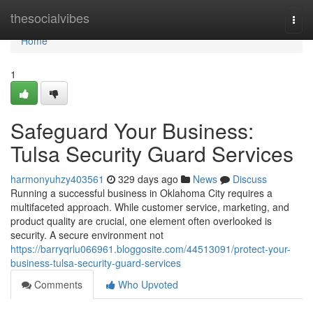
Home
thesocialvibes
Togg
navi
Home
1
Safeguard Your Business:
Tulsa Security Guard Services
harmonyuhzy403561
329 days ago
News
Discuss
Running a successful business in Oklahoma City requires a
multifaceted approach. While customer service, marketing, and
product quality are crucial, one element often overlooked is
security. A secure environment not
https://barryqrlu066961.bloggosite.com/44513091/protect-your-
business-tulsa-security-guard-services
Comments
Who Upvoted