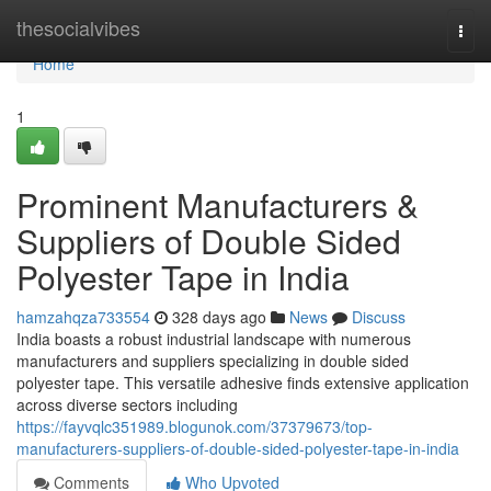
Home
thesocialvibes
Togg
navi
Home
1
Prominent Manufacturers &
Suppliers of Double Sided
Polyester Tape in India
hamzahqza733554
328 days ago
News
Discuss
India boasts a robust industrial landscape with numerous
manufacturers and suppliers specializing in double sided
polyester tape. This versatile adhesive finds extensive application
across diverse sectors including
https://fayvqlc351989.blogunok.com/37379673/top-
manufacturers-suppliers-of-double-sided-polyester-tape-in-india
Comments
Who Upvoted