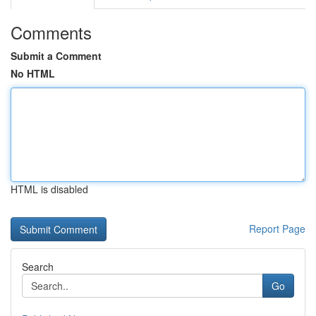
Comments
Submit a Comment
No HTML
HTML is disabled
Report Page
Search
Go