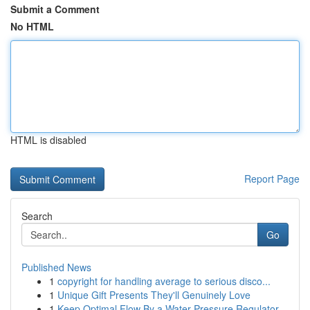
Submit a Comment
No HTML
HTML is disabled
Report Page
Search
Go
Published News
1
copyright for handling average to serious disco...
1
Unique Gift Presents They'll Genuinely Love
1
Keep Optimal Flow By a Water Pressure Regulator