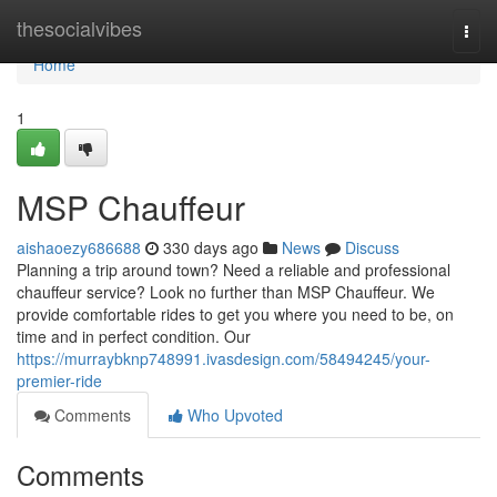
Home
thesocialvibes
Togg
navi
Home
1
MSP Chauffeur
aishaoezy686688
330 days ago
News
Discuss
Planning a trip around town? Need a reliable and professional
chauffeur service? Look no further than MSP Chauffeur. We
provide comfortable rides to get you where you need to be, on
time and in perfect condition. Our
https://murraybknp748991.ivasdesign.com/58494245/your-
premier-ride
Comments
Who Upvoted
Comments