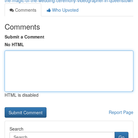
the-magic-of-the-wedding-ceremony-videographer-in-queenstown
Comments
Who Upvoted
Comments
Submit a Comment
No HTML
HTML is disabled
Report Page
Search
Go