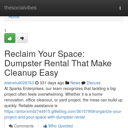
Home
thesocialvibes
Togg
navi
Home
1
Reclaim Your Space:
Dumpster Rental That Make
Cleanup Easy
elainetuil028763
331 days ago
News
Discuss
At Sparks Enterprises, our team recognizes that tackling a big
project often feels overwhelming. Whether it is a home
renovation, office cleanout, or yard project, the mess can build up
quickly. Reliable assistance is
https://antonxmdz744915.glifeblog.com/36157959/organize-your-
project-and-your-space-with-dumpster-rental
Comments
Who Upvoted