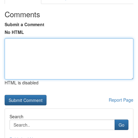
Comments
Submit a Comment
No HTML
HTML is disabled
Report Page
Search
Go