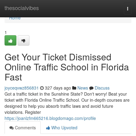
Home
thesocialvibes
Togg
navi
Home
1
Get Your Ticket Dismissed
Online Traffic School in Florida
Fast
joyceqvwz856831
327 days ago
News
Discuss
Got a traffic ticket in the Sunshine State? Don't worry! Beat your
ticket with Florida Online Traffic School. Our in-depth courses are
designed to help you absorb traffic laws and avoid future
violations. Register
https://joanlzfm665216.blogdomago.com/profile
Comments
Who Upvoted