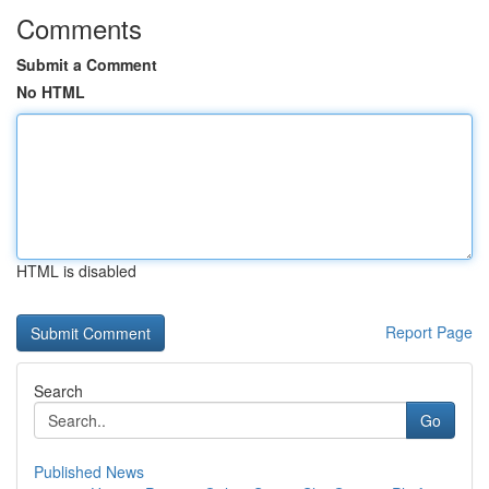
Comments
Submit a Comment
No HTML
HTML is disabled
Report Page
Search
Go
Published News