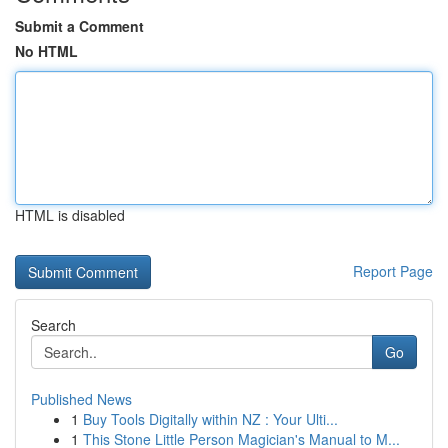
Submit a Comment
No HTML
HTML is disabled
Report Page
Search
Go
Published News
1
Buy Tools Digitally within NZ : Your Ulti...
1
This Stone Little Person Magician's Manual to M...