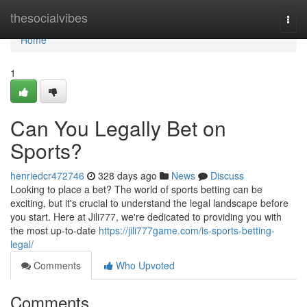
Home
thesocialvibes
Togg
navi
Home
1
Can You Legally Bet on
Sports?
henriedcr472746
328 days ago
News
Discuss
Looking to place a bet? The world of sports betting can be
exciting, but it's crucial to understand the legal landscape before
you start. Here at Jili777, we're dedicated to providing you with
the most up-to-date
https://jili777game.com/is-sports-betting-
legal/
Comments
Who Upvoted
Comments