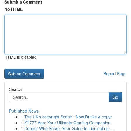
Submit a Comment
No HTML
HTML is disabled
Report Page
Search
Go
Published News
1
The UK's copyright Scene : Now Drinks & copyr...
1
ZT777 App: Your Ultimate Gaming Companion
1
Copper Wire Scrap: Your Guide to Liquidating ...