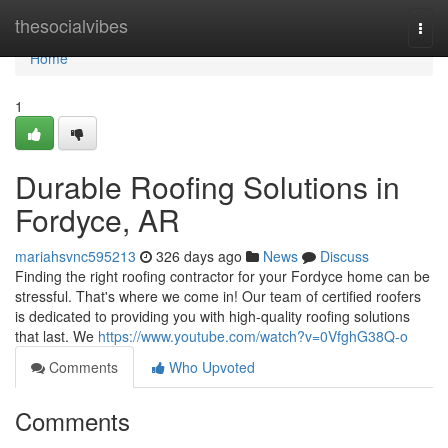
Home
thesocialvibes
Togg
navi
Home
1
Durable Roofing Solutions in
Fordyce, AR
mariahsvnc595213
326 days ago
News
Discuss
Finding the right roofing contractor for your Fordyce home can be
stressful. That's where we come in! Our team of certified roofers
is dedicated to providing you with high-quality roofing solutions
that last. We
https://www.youtube.com/watch?v=0VfghG38Q-o
Comments
Who Upvoted
Comments