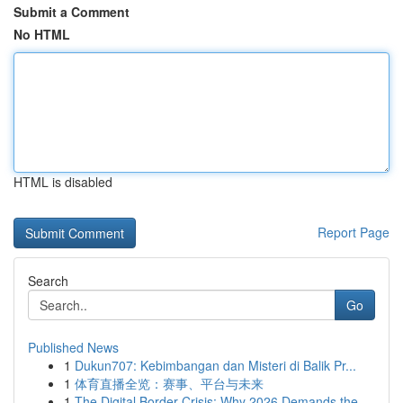
Submit a Comment
No HTML
HTML is disabled
Report Page
Search
Go
Published News
1
Dukun707: Kebimbangan dan Misteri di Balik Pr...
1
体育直播全览：赛事、平台与未来
1
The Digital Border Crisis: Why 2026 Demands the...