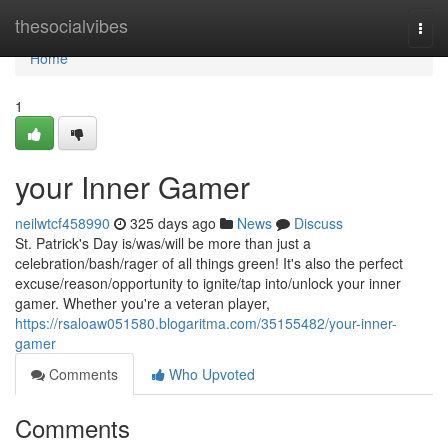
Home
thesocialvibes
Togg
navi
Home
1
your Inner Gamer
neilwtcf458990
325 days ago
News
Discuss
St. Patrick's Day is/was/will be more than just a
celebration/bash/rager of all things green! It's also the perfect
excuse/reason/opportunity to ignite/tap into/unlock your inner
gamer. Whether you're a veteran player,
https://rsaloaw051580.blogaritma.com/35155482/your-inner-
gamer
Comments
Who Upvoted
Comments