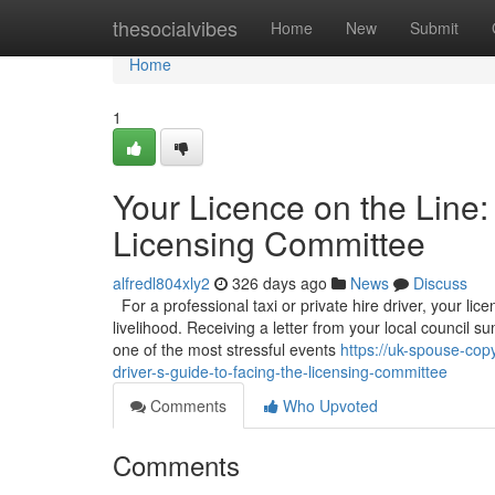
Home
thesocialvibes
Home
New
Submit
Home
1
Your Licence on the Line:
Licensing Committee
alfredl804xly2
326 days ago
News
Discuss
For a professional taxi or private hire driver, your licen
livelihood. Receiving a letter from your local council
one of the most stressful events
https://uk-spouse-cop
driver-s-guide-to-facing-the-licensing-committee
Comments
Who Upvoted
Comments