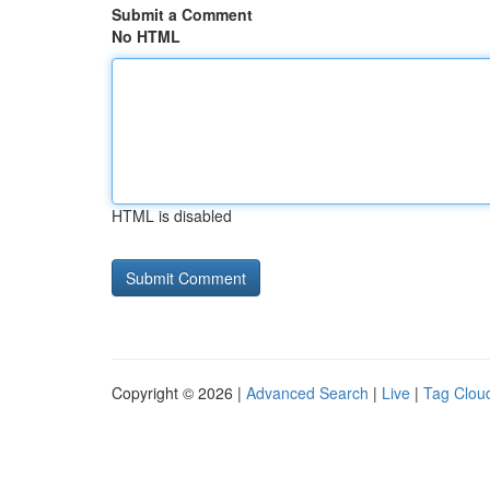
Submit a Comment
No HTML
HTML is disabled
Copyright © 2026 |
Advanced Search
|
Live
|
Tag Clou