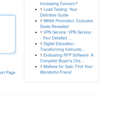
Increasing Concern?
1
Load Testing: Your
Definitive Guide
1
WK66 Promotion: Exclusive
Deals Revealed
1
VPN Service: VPN Service:
- Your Detailed ...
1
Digital Education :
Transforming Instructio...
1
Evaluating RFP Software: A
Complete Buyer's Che...
1
Maltese for Sale: Find Your
Wonderful Friend
ort Page