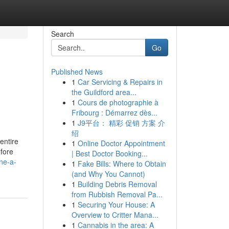
Search
Go
Published News
1
Car Servicing & Repairs in
the Guildford area...
1
Cours de photographie à
Fribourg : Démarrez dès...
1
J9平台： 精彩 促销 方案 介
绍
 entire
1
Online Doctor Appointment
efore
| Best Doctor Booking...
ne-a-
1
Fake Bills: Where to Obtain
(and Why You Cannot)
1
Building Debris Removal
from Rubbish Removal Pa...
1
Securing Your House: A
Overview to Critter Mana...
1
Cannabis in the area: A