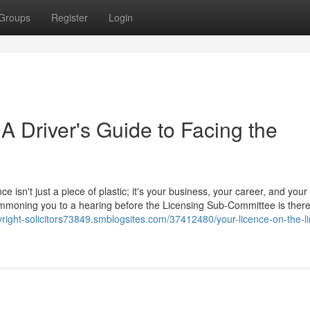
Groups
Register
Login
 A Driver's Guide to Facing the
ce isn't just a piece of plastic; it's your business, your career, and your
 summoning you to a hearing before the Licensing Sub-Committee is ther
yright-solicitors73849.smblogsites.com/37412480/your-licence-on-the-li