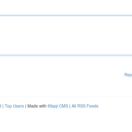
Rep
d
|
Top Users
| Made with
Kliqqi CMS
|
All RSS Feeds